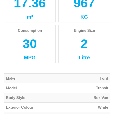
17.36
967
m³
KG
Consumption
Engine Size
30
2
MPG
Litre
Make
Ford
Model
Transit
Body Style
Box Van
Exterior Colour
White