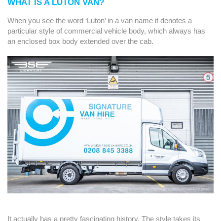
WHAT IS A LUTON VAN?
When you see the word ‘Luton’ in a van name it denotes a
particular style of commercial vehicle body, which always has
an enclosed box body extended over the cab.
It actually has a pretty fascinating history. The style takes its