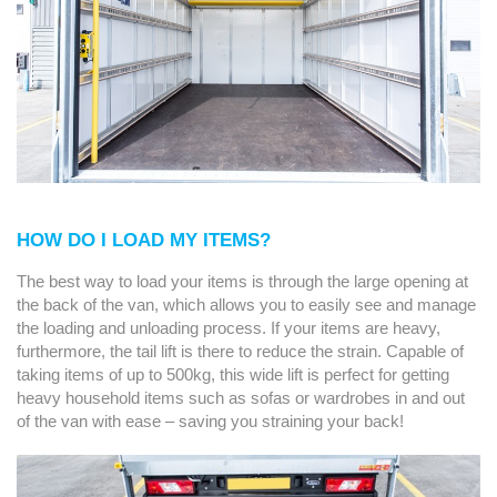
HOW DO I LOAD MY ITEMS?
The best way to load your items is through the large opening at
the back of the van, which allows you to easily see and manage
the loading and unloading process. If your items are heavy,
furthermore, the tail lift is there to reduce the strain. Capable of
taking items of up to 500kg, this wide lift is perfect for getting
heavy household items such as sofas or wardrobes in and out
of the van with ease – saving you straining your back!