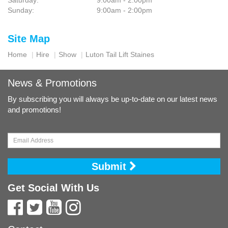
Saturday:
9:00am - 2:00pm
Sunday:
9:00am - 2:00pm
Site Map
Home
Hire
Show
Luton Tail Lift Staines
News & Promotions
By subscribing you will always be up-to-date on our latest news
and promotions!
Submit
Get Social With Us