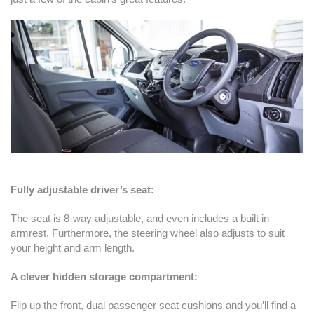
Fully adjustable driver’s seat:
The seat is 8-way adjustable, and even includes a built in
armrest. Furthermore, the steering wheel also adjusts to suit
your height and arm length.
A clever hidden storage compartment:
Flip up the front, dual passenger seat cushions and you’ll find a