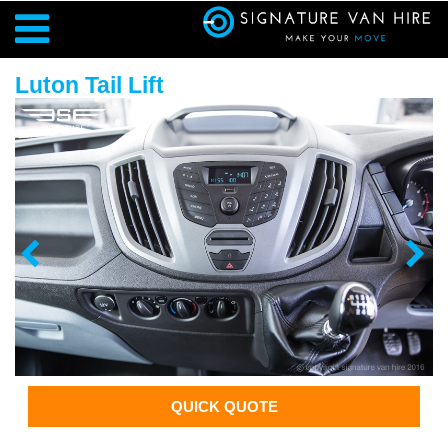
Luton Tail Lift
QUICK QUOTE