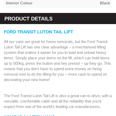
Interior Colour
Black
PRODUCT DETAILS
FORD TRANSIT LUTON TAIL LIFT
All our vans are great for home removals, but the Ford Transit
Luton Tail Lift has one clear advantage – a mechanised lifting
system that makes it easier for you to load and unload heavy
items. Simply place your items on the lift, which can hold items
up to 500kg, press the button and hey presto! – up they go. This
means that you don’t have to spend extra money on hiring
removal men to do the lifting for you – more cash to spend on
decorating your new home!
The Ford Transit Luton Tail Lift is also a great van to drive, with a
versatile, comfortable cabin and all the reliability that you’d
expect from one of the world’s leading car manufacturers.