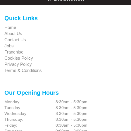
Quick Links
Home
About Us
Contact Us
Jobs
Franchise
Cookies Policy
Privacy Policy
Terms & Conditions
Our Opening Hours
Monday:
8:30am - 5:30pm
Tuesday:
8:30am - 5:30pm
Wednesday:
8:30am - 5:30pm
Thursday:
8:30am - 5:30pm
Friday:
8:30am - 5:30pm