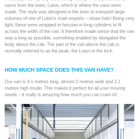
name from the town, Luton, which is where the vans were
made. The style was designed in the town to transport large
volumes of one of Luton’s main exports – straw hats! Being very
light, these were wrapped in hessian in long cylinders to fit
across the width of the van. It therefore made sense that the van
was a long as possible, something enabled by elongated the
body above the cab. The part of the van above the cab is
normally referred to as the peak, the Luton or the kick.
HOW MUCH SPACE DOES THIS VAN HAVE?
Our van is 4.1 metres long, almost 2 metres wide and 2.1
metres high inside. This makes it perfect for all your moving
needs – it really is amazing how much you can cram in!