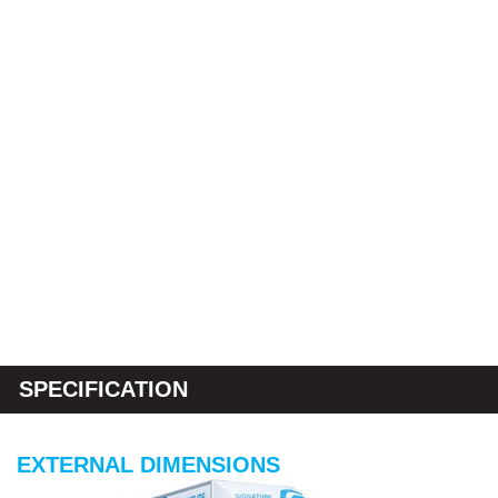
SPECIFICATION
EXTERNAL DIMENSIONS