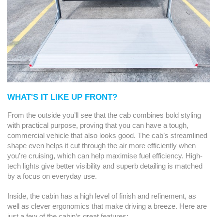
WHAT'S IT LIKE UP FRONT?
From the outside you’ll see that the cab combines bold styling
with practical purpose, proving that you can have a tough,
commercial vehicle that also looks good. The cab’s streamlined
shape even helps it cut through the air more efficiently when
you’re cruising, which can help maximise fuel efficiency. High-
tech lights give better visibility and superb detailing is matched
by a focus on everyday use.
Inside, the cabin has a high level of finish and refinement, as
well as clever ergonomics that make driving a breeze. Here are
just a few of the cabin’s great features: