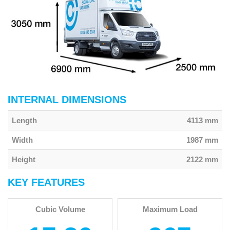
INTERNAL DIMENSIONS
Length
4113 mm
Width
1987 mm
Height
2122 mm
KEY FEATURES
Cubic Volume
Maximum Load