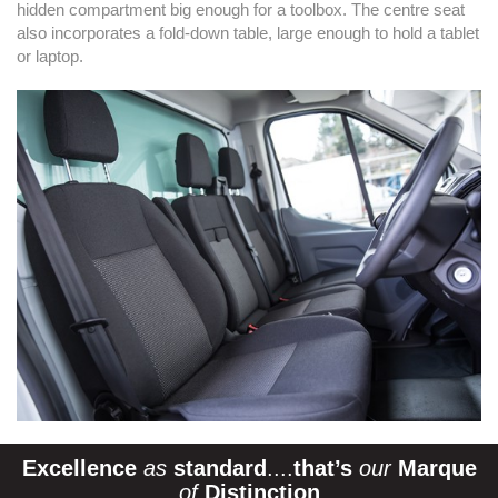
hidden compartment big enough for a toolbox. The centre seat
also incorporates a fold-down table, large enough to hold a tablet
or laptop.
Excellence
as
standard
....
that’s
our
Marque
of
Distinction