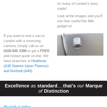
on many of London’s busy
roads!
Look at the images and you’ll
see how useful this little
gadget is!
If you want to rent a van in
London with a reversing
camera, simply call us on
0208 845 3388
or get a
FREE
and instant quote on-line. We
have branches in
Heathrow
(A30 Staines-Upon-Thames)
and Northolt (A40).
Excellence
as
standard
....
that’s
our
Marque
of
Distinction