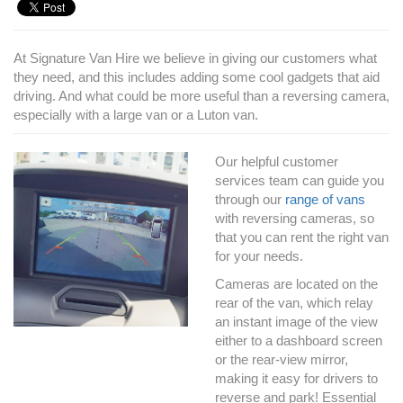
At Signature Van Hire we believe in giving our customers what
they need, and this includes adding some cool gadgets that aid
driving. And what could be more useful than a reversing camera,
especially with a large van or a Luton van.
Our helpful customer
services team can guide you
through our
range of vans
with reversing cameras, so
that you can rent the right van
for your needs.
Cameras are located on the
rear of the van, which relay
an instant image of the view
either to a dashboard screen
or the rear-view mirror,
making it easy for drivers to
reverse and park! Essential