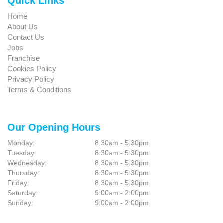
Quick Links
Home
About Us
Contact Us
Jobs
Franchise
Cookies Policy
Privacy Policy
Terms & Conditions
Our Opening Hours
Monday:
8:30am - 5:30pm
Tuesday:
8:30am - 5:30pm
Wednesday:
8:30am - 5:30pm
Thursday:
8:30am - 5:30pm
Friday:
8:30am - 5:30pm
Saturday:
9:00am - 2:00pm
Sunday:
9:00am - 2:00pm