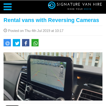
Rental vans with Reversing Cameras
Posted on Thu 4th Jul 2019 at 10:17