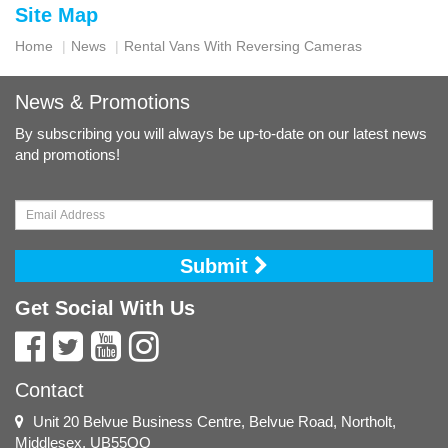
Site Map
Home
News
Rental Vans With Reversing Cameras
News & Promotions
By subscribing you will always be up-to-date on our latest news
and promotions!
Submit
Get Social With Us
Contact
Unit 20 Belvue Business Centre, Belvue Road, Northolt,
Middlesex, UB55QQ