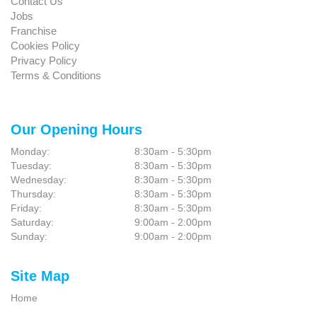
Contact Us
Jobs
Franchise
Cookies Policy
Privacy Policy
Terms & Conditions
Our Opening Hours
Monday:
8:30am - 5:30pm
Tuesday:
8:30am - 5:30pm
Wednesday:
8:30am - 5:30pm
Thursday:
8:30am - 5:30pm
Friday:
8:30am - 5:30pm
Saturday:
9:00am - 2:00pm
Sunday:
9:00am - 2:00pm
Site Map
Home