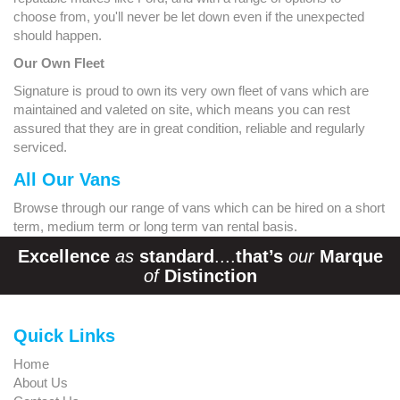
choose from, you'll never be let down even if the unexpected
should happen.
Our Own Fleet
Signature is proud to own its very own fleet of vans which are
maintained and valeted on site, which means you can rest
assured that they are in great condition, reliable and regularly
serviced.
All Our Vans
Browse through our range of vans which can be hired on a short
term, medium term or long term van rental basis.
Excellence
as
standard
....
that’s
our
Marque
of
Distinction
Quick Links
Home
About Us