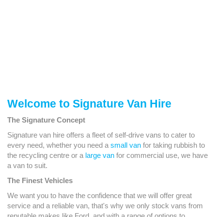
Welcome to Signature Van Hire
The Signature Concept
Signature van hire offers a fleet of self-drive vans to cater to
every need, whether you need a
small van
for taking rubbish to
the recycling centre or a
large van
for commercial use, we have
a van to suit.
The Finest Vehicles
We want you to have the confidence that we will offer great
service and a reliable van, that's why we only stock vans from
reputable makes like Ford, and with a range of options to