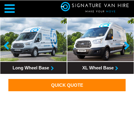
Long Wheel Base
XL Wheel Base
QUICK QUOTE