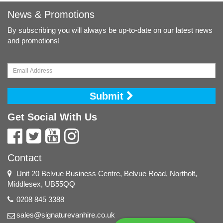
News & Promotions
By subscribing you will always be up-to-date on our latest news
and promotions!
Submit
Get Social With Us
Contact
Unit 20 Belvue Business Centre, Belvue Road, Northolt,
Middlesex, UB55QQ
0208 845 3388
sales@signaturevanhire.co.uk